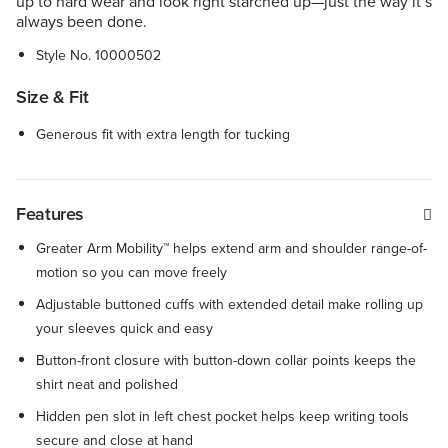
up to hard wear and look right starched up—just the way it’s
always been done.
Style No.
10000502
Size & Fit
Generous fit with extra length for tucking
Features
Greater Arm Mobility™ helps extend arm and shoulder range-of-
motion so you can move freely
Adjustable buttoned cuffs with extended detail make rolling up
your sleeves quick and easy
Button-front closure with button-down collar points keeps the
shirt neat and polished
Hidden pen slot in left chest pocket helps keep writing tools
secure and close at hand