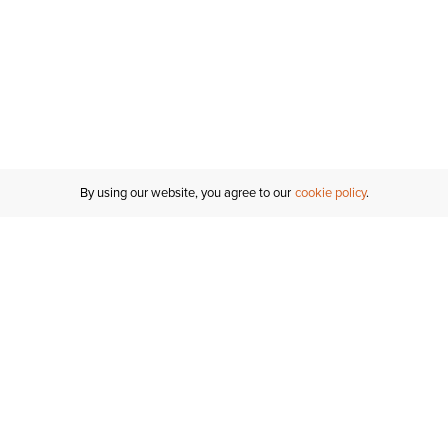
By using our website, you agree to our
cookie policy
Customer Support
If you have any questions
email
us or give us a call.