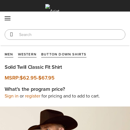
MENU
MEN
WESTERN
BUTTON DOWN SHIRTS
Solid Twill Classic Fit Shirt
MSRP:
$62.95
-
$67.95
What’s the program price?
Sign in
or
register
for pricing and to add to cart.