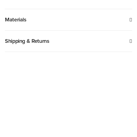
Materials
Shipping & Returns