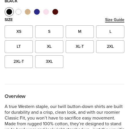
BLACK
SIZE
Size Guide
XS
S
M
L
LT
XL
XL-T
2XL
2XL-T
3XL
Overview
A true Western staple, our twill button-down shirts are built
for durability and a crisp, clean look, and with our roomier
Classic Fit, you won’t have to sacrifice easy movement.
Made from rugged 100% cotton, they’re designed to stand