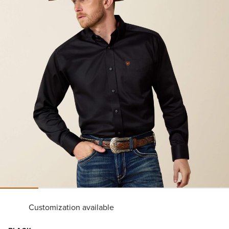
Customization available