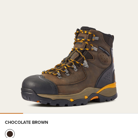
CHOCOLATE BROWN