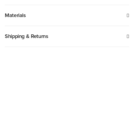
Materials
Shipping & Returns