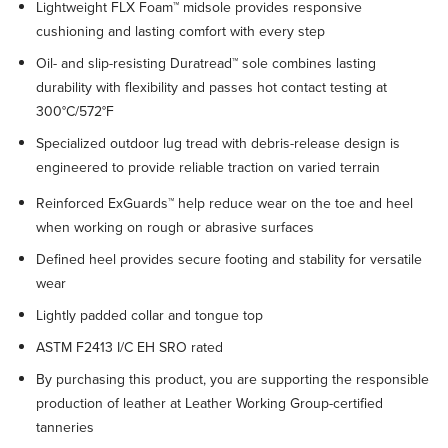
Lightweight FLX Foam™ midsole provides responsive
cushioning and lasting comfort with every step
Oil- and slip-resisting Duratread™ sole combines lasting
durability with flexibility and passes hot contact testing at
300°C/572°F
Specialized outdoor lug tread with debris-release design is
engineered to provide reliable traction on varied terrain
Reinforced ExGuards™ help reduce wear on the toe and heel
when working on rough or abrasive surfaces
Defined heel provides secure footing and stability for versatile
wear
Lightly padded collar and tongue top
ASTM F2413 I/C EH SRO rated
By purchasing this product, you are supporting the responsible
production of leather at Leather Working Group-certified
tanneries