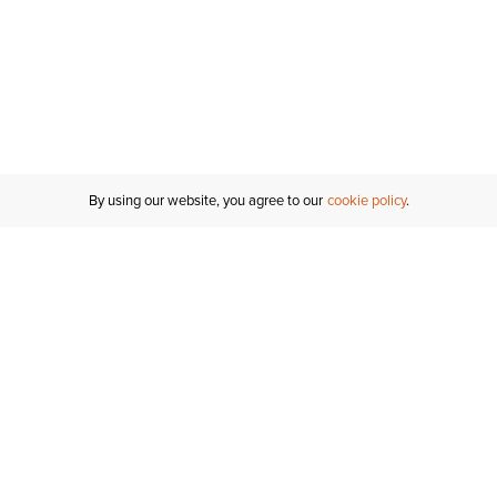
By using our website, you agree to our
cookie policy
Customer Support
If you have any questions
email
us or give us a call.
1-877-284-8389