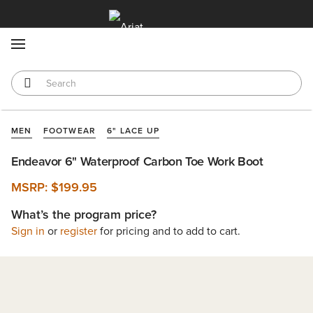
MENU
MEN
FOOTWEAR
6" LACE UP
Endeavor 6" Waterproof Carbon Toe Work Boot
MSRP:
$199.95
What’s the program price?
Sign in
or
register
for pricing and to add to cart.