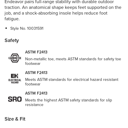
Endeavor pairs full-range stability with durable outdoor
traction. An anatomical shape keeps feet supported on the
job, and a shock-absorbing insole helps reduce foot
fatigue.
Style No.
10031591
Safety
ASTM F2413
Non-metallic toe, meets ASTM standards for safety toe
footwear
ASTM F2413
Meets ASTM standards for electrical hazard resistant
footwear
ASTM F2413
Meets the highest ASTM safety standards for slip
resistance
Size & Fit