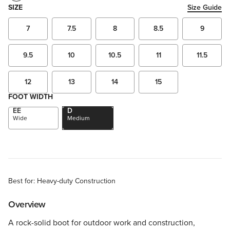
SIZE
Size Guide
7
7.5
8
8.5
9
9.5
10
10.5
11
11.5
12
13
14
15
FOOT WIDTH
EE
D
Wide
Medium
Best for: Heavy-duty Construction
Overview
A rock-solid boot for outdoor work and construction,