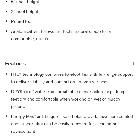
6" shaft height
2" heel height
Round toe
Anatomical last follows the foot’s natural shape for a
comfortable, true fit
Features
HTS® technology combines forefoot flex with full-range support
to deliver stability and comfort on uneven surfaces
DRYShield™ waterproof, breathable construction helps keep
feet dry and comfortable when working on wet or muddy
ground
Energy Max™ anti-fatigue insole helps provide maximum comfort
and support that can be easily removed for cleaning or
replacement