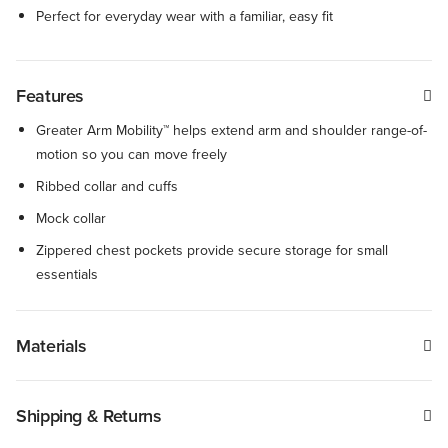
Perfect for everyday wear with a familiar, easy fit
Features
Greater Arm Mobility™ helps extend arm and shoulder range-of-
motion so you can move freely
Ribbed collar and cuffs
Mock collar
Zippered chest pockets provide secure storage for small
essentials
Materials
Shipping & Returns