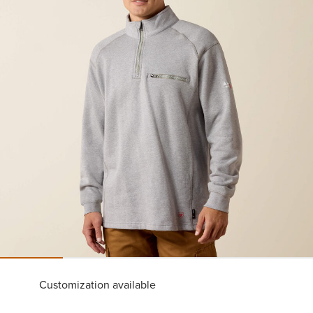
Customization available