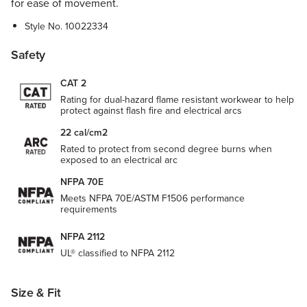
for ease of movement.
Style No.
10022334
Safety
CAT 2
Rating for dual-hazard flame resistant workwear to help
protect against flash fire and electrical arcs
22 cal/cm2
Rated to protect from second degree burns when
exposed to an electrical arc
NFPA 70E
Meets NFPA 70E/ASTM F1506 performance
requirements
NFPA 2112
UL® classified to NFPA 2112
Size & Fit