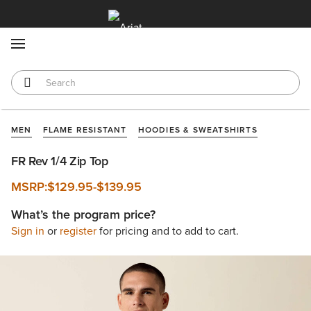
MENU
MEN
FLAME RESISTANT
HOODIES & SWEATSHIRTS
FR Rev 1/4 Zip Top
MSRP:
$129.95
-
$139.95
What’s the program price?
Sign in
or
register
for pricing and to add to cart.