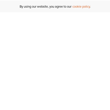
By using our website, you agree to our
cookie policy
Customer Support
If you have any questions
email
us or give us a call.
1-877-284-8389
ORDER STATUS
REGISTER FOR AN ACCOUNT
RETURNS