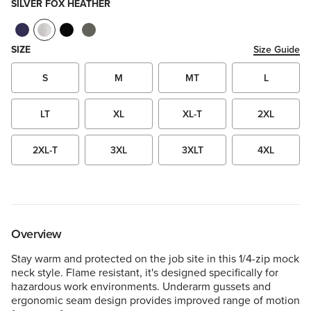
SILVER FOX HEATHER
SIZE
Size Guide
S
M
MT
L
LT
XL
XL-T
2XL
2XL-T
3XL
3XLT
4XL
Overview
Stay warm and protected on the job site in this 1/4-zip mock
neck style. Flame resistant, it's designed specifically for
hazardous work environments. Underarm gussets and
ergonomic seam design provides improved range of motion