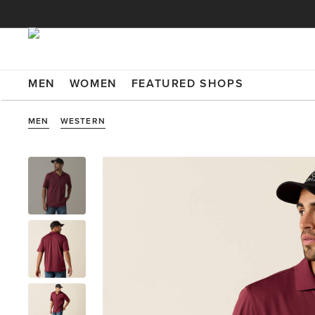
MEN
WOMEN
FEATURED SHOPS
MEN
WESTERN