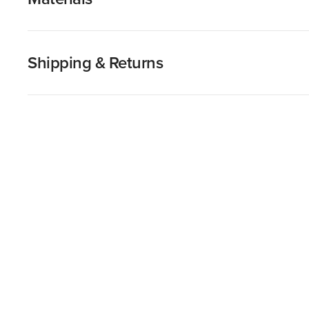
Shipping & Returns