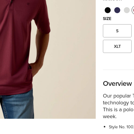
SIZE
S
XLT
Overview
Our popular 
technology t
This is a pol
week.
Style No.
100