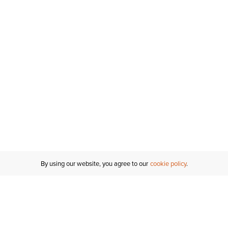
By using our website, you agree to our
cookie policy
MY ACCOUNT
RESO
TATUS