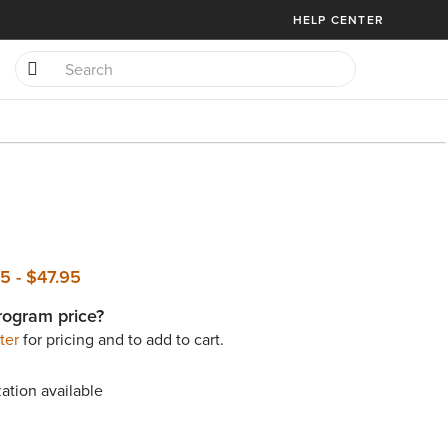
HELP CENTER
95
-
$47.95
rogram price?
ter
for pricing and to add to cart.
ation available