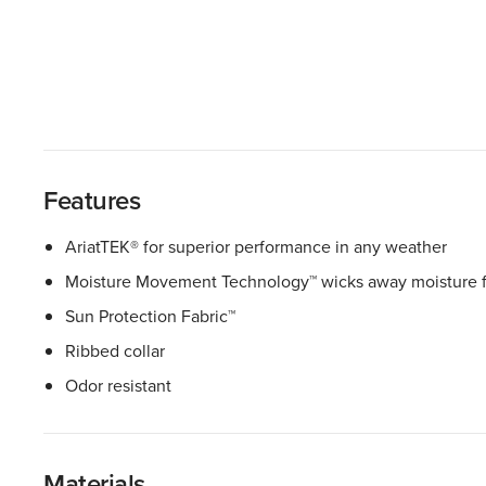
Features
AriatTEK® for superior performance in any weather
Moisture Movement Technology™ wicks away moisture f
Sun Protection Fabric™
Ribbed collar
Odor resistant
Materials