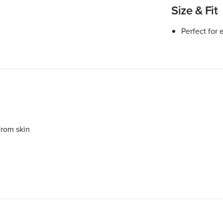
Size & Fit
Perfect for 
rom skin