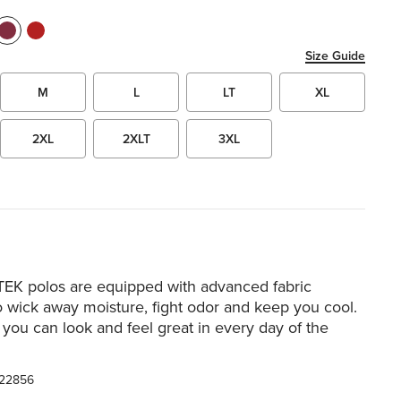
Size Guide
M
L
LT
XL
2XL
2XLT
3XL
TEK polos are equipped with advanced fabric
o wick away moisture, fight odor and keep you cool.
o you can look and feel great in every day of the
22856