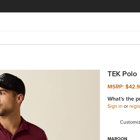
TEK Polo
MSRP:
$42.
What’s the p
Sign in
or
regis
Customiz
MAROON