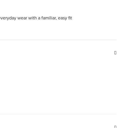
everyday wear with a familiar, easy fit