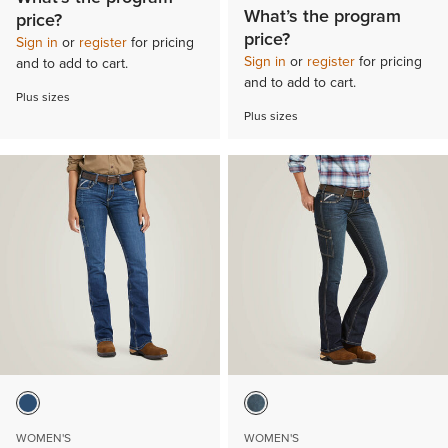
What’s the program
price?
price?
Sign in
or
register
for pricing
Sign in
or
register
for pricing
and to add to cart.
and to add to cart.
Plus sizes
Plus sizes
WOMEN'S
WOMEN'S