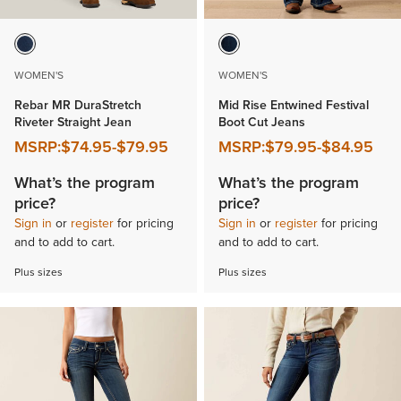
WOMEN'S
WOMEN'S
Rebar MR DuraStretch
Mid Rise Entwined Festival
Riveter Straight Jean
Boot Cut Jeans
MSRP:
$74.95
-
$79.95
MSRP:
$79.95
-
$84.95
What’s the program
What’s the program
price?
price?
Sign in
or
register
for pricing
Sign in
or
register
for pricing
and to add to cart.
and to add to cart.
Plus sizes
Plus sizes