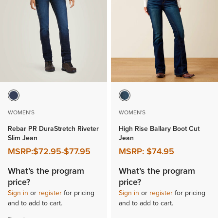
WOMEN'S
WOMEN'S
Rebar PR DuraStretch Riveter
High Rise Ballary Boot Cut
Slim Jean
Jean
MSRP:
$72.95
-
$77.95
MSRP:
$74.95
What’s the program
What’s the program
price?
price?
Sign in
or
register
for pricing
Sign in
or
register
for pricing
and to add to cart.
and to add to cart.