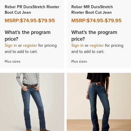
Rebar PR DuraStretch Riveter
Rebar MR DuraStretch
Boot Cut Jean
Riveter Boot Cut Jean
MSRP:
$74.95
-
$79.95
MSRP:
$74.95
-
$79.95
What’s the program
What’s the program
price?
price?
Sign in
or
register
for pricing
Sign in
or
register
for pricing
and to add to cart.
and to add to cart.
Plus sizes
Plus sizes