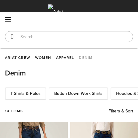
MENU
ARIAT CREW
WOMEN
APPAREL
DENIM
Denim
T-Shirts & Polos
Button Down Work Shirts
Hoodies & 
Filters & Sort
10 ITEMS