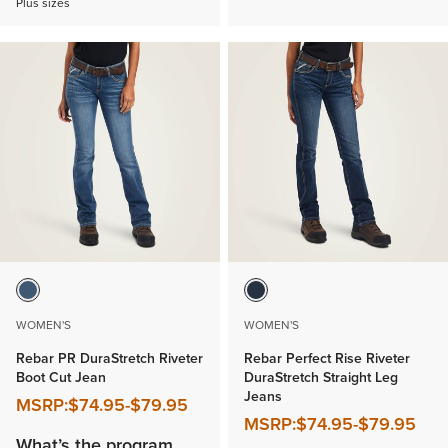
Plus sizes
WOMEN'S
WOMEN'S
Rebar PR DuraStretch Riveter
Rebar Perfect Rise Riveter
Boot Cut Jean
DuraStretch Straight Leg
Jeans
MSRP:
$74.95
-
$79.95
MSRP:
$74.95
-
$79.95
What’s the program