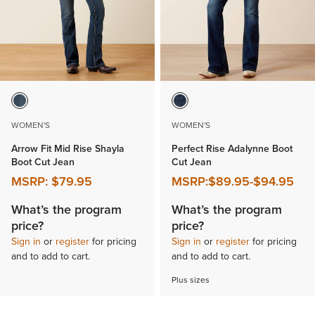
WOMEN'S
WOMEN'S
Arrow Fit Mid Rise Shayla
Perfect Rise Adalynne Boot
Boot Cut Jean
Cut Jean
MSRP:
$79.95
MSRP:
$89.95
-
$94.95
What’s the program
What’s the program
price?
price?
Sign in
or
register
for pricing
Sign in
or
register
for pricing
and to add to cart.
and to add to cart.
Plus sizes