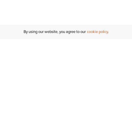
By using our website, you agree to our
cookie policy
Customer Support
If you have any questions
email
us or give us a call.