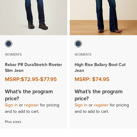
WOMEN'S
WOMEN'S
Rebar PR DuraStretch Riveter
High Rise Ballary Boot Cut
Slim Jean
Jean
MSRP:
$72.95
-
$77.95
MSRP:
$74.95
What’s the program
What’s the program
price?
price?
Sign in
or
register
for pricing
Sign in
or
register
for pricing
and to add to cart.
and to add to cart.
Plus sizes