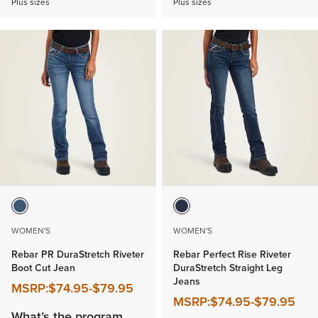
Plus sizes
Plus sizes
WOMEN'S
WOMEN'S
Rebar PR DuraStretch Riveter
Rebar Perfect Rise Riveter
Boot Cut Jean
DuraStretch Straight Leg
Jeans
MSRP:
$74.95
-
$79.95
MSRP:
$74.95
-
$79.95
What’s the program