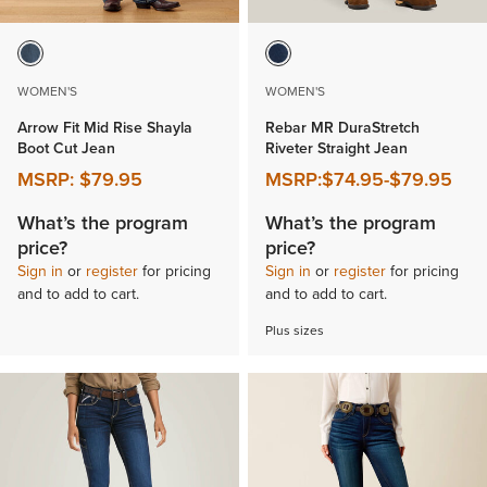
WOMEN'S
WOMEN'S
Arrow Fit Mid Rise Shayla
Rebar MR DuraStretch
Boot Cut Jean
Riveter Straight Jean
MSRP:
$79.95
MSRP:
$74.95
-
$79.95
What’s the program
What’s the program
price?
price?
Sign in
or
register
for pricing
Sign in
or
register
for pricing
and to add to cart.
and to add to cart.
Plus sizes