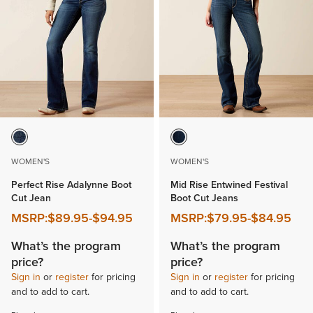
WOMEN'S
WOMEN'S
Perfect Rise Adalynne Boot
Mid Rise Entwined Festival
Cut Jean
Boot Cut Jeans
MSRP:
$89.95
-
$94.95
MSRP:
$79.95
-
$84.95
What’s the program
What’s the program
price?
price?
Sign in
or
register
for pricing
Sign in
or
register
for pricing
and to add to cart.
and to add to cart.