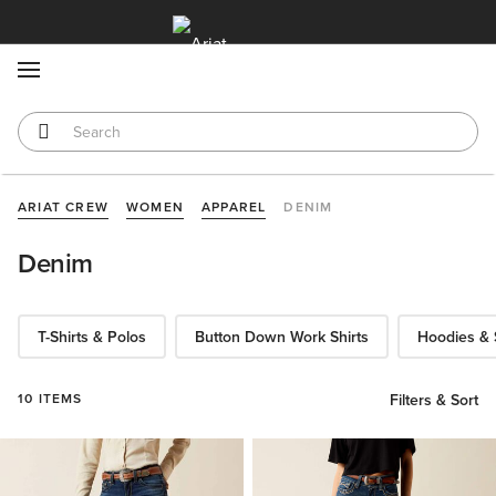
MENU
ARIAT CREW
WOMEN
APPAREL
DENIM
Denim
T-Shirts & Polos
Button Down Work Shirts
Hoodies & 
10 ITEMS
Filters & Sort