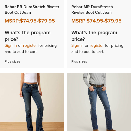
Rebar PR DuraStretch Riveter
Rebar MR DuraStretch
Boot Cut Jean
Riveter Boot Cut Jean
MSRP:
$74.95
-
$79.95
MSRP:
$74.95
-
$79.95
What’s the program
What’s the program
price?
price?
Sign in
or
register
for pricing
Sign in
or
register
for pricing
and to add to cart.
and to add to cart.
Plus sizes
Plus sizes