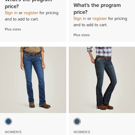
What’s the program
price?
price?
Sign in
or
register
for pricing
Sign in
or
register
for pricing
and to add to cart.
and to add to cart.
Plus sizes
Plus sizes
WOMEN'S
WOMEN'S