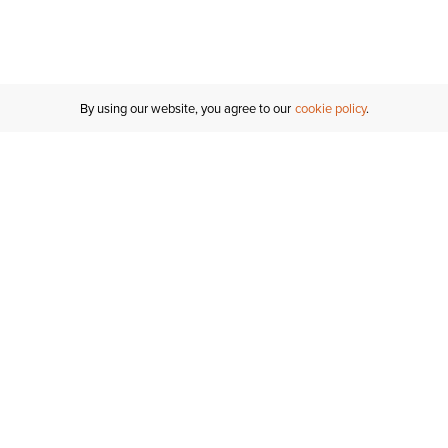
By using our website, you agree to our
cookie policy
Customer Support
If you have any questions
email
us or give us a call.