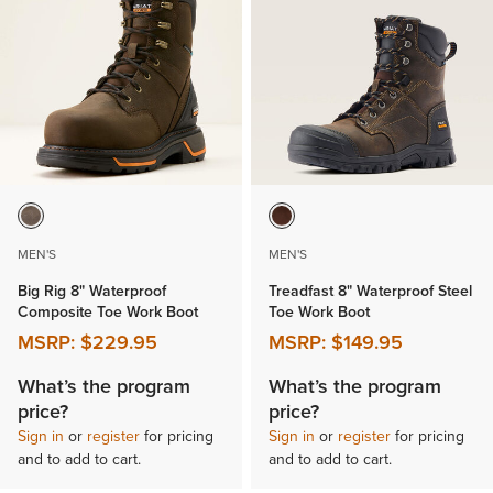
MEN'S
MEN'S
Big Rig 8" Waterproof
Treadfast 8" Waterproof Steel
Composite Toe Work Boot
Toe Work Boot
MSRP:
$229.95
MSRP:
$149.95
What’s the program
What’s the program
price?
price?
Sign in
or
register
for pricing
Sign in
or
register
for pricing
and to add to cart.
and to add to cart.