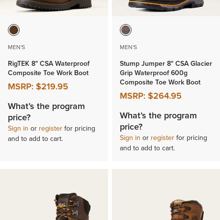
MEN'S
MEN'S
RigTEK 8" CSA Waterproof
Stump Jumper 8" CSA Glacier
Composite Toe Work Boot
Grip Waterproof 600g
Composite Toe Work Boot
MSRP:
$219.95
MSRP:
$264.95
What’s the program
What’s the program
price?
price?
Sign in
or
register
for pricing
Sign in
or
register
for pricing
and to add to cart.
and to add to cart.