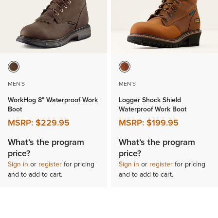
MEN'S
MEN'S
WorkHog 8" Waterproof Work
Logger Shock Shield
Boot
Waterproof Work Boot
MSRP:
$229.95
MSRP:
$199.95
What’s the program
What’s the program
price?
price?
Sign in
or
register
for pricing
Sign in
or
register
for pricing
and to add to cart.
and to add to cart.