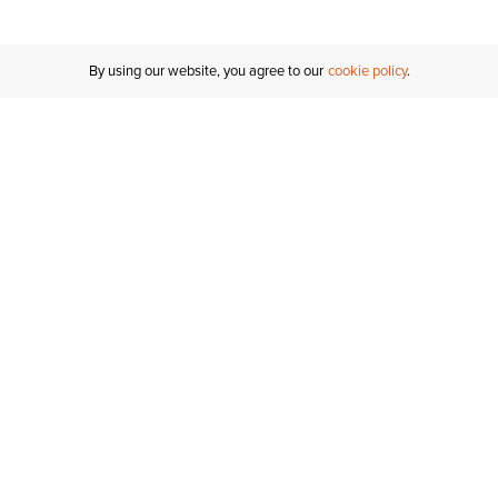
By using our website, you agree to our
cookie policy
Customer Support
If you have any questions
email
us or give us a call.
1-877-284-8389