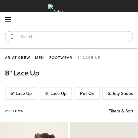
MENU
ARIAT CREW
MEN
FOOTWEAR
8" LACE UP
8" Lace Up
6" Lace Up
8" Lace Up
Pull On
Safety Shoes
Filters & Sort
29 ITEMS