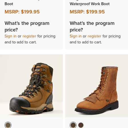
Boot
Waterproof Work Boot
MSRP:
$199.95
MSRP:
$199.95
What’s the program
What’s the program
price?
price?
Sign in
or
register
for pricing
Sign in
or
register
for pricing
and to add to cart.
and to add to cart.