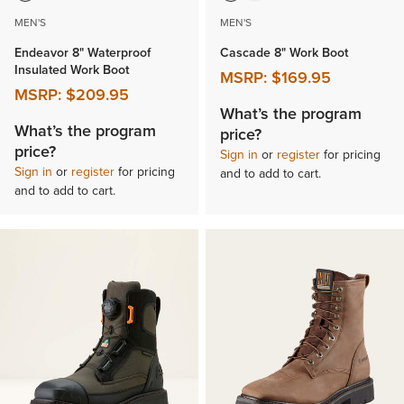
MEN'S
MEN'S
Endeavor 8" Waterproof
Cascade 8" Work Boot
Insulated Work Boot
MSRP:
$169.95
MSRP:
$209.95
What’s the program
What’s the program
price?
price?
Sign in
or
register
for pricing
Sign in
or
register
for pricing
and to add to cart.
and to add to cart.