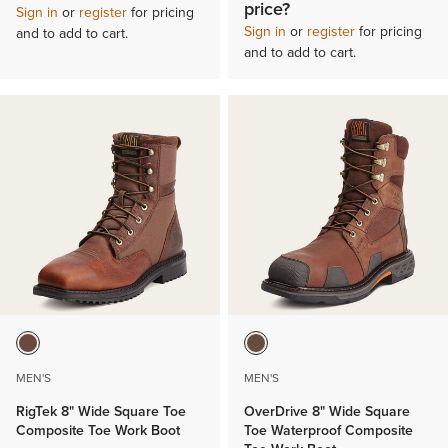
price?
Sign in
or
register
for pricing
Sign in
or
register
for pricing
and to add to cart.
and to add to cart.
MEN'S
MEN'S
RigTek 8" Wide Square Toe
OverDrive 8" Wide Square
Composite Toe Work Boot
Toe Waterproof Composite