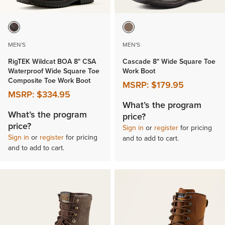
MEN'S
MEN'S
RigTEK Wildcat BOA 8" CSA
Cascade 8" Wide Square Toe
Waterproof Wide Square Toe
Work Boot
Composite Toe Work Boot
MSRP:
$179.95
MSRP:
$334.95
What’s the program
What’s the program
price?
price?
Sign in
or
register
for pricing
Sign in
or
register
for pricing
and to add to cart.
and to add to cart.