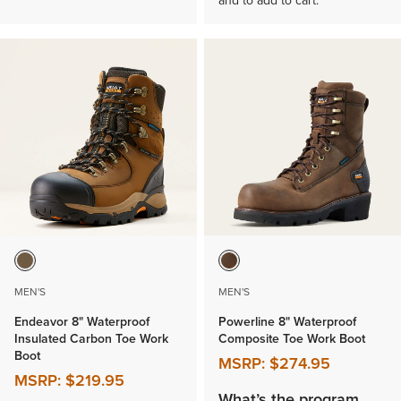
and to add to cart.
MEN'S
MEN'S
Endeavor 8" Waterproof
Powerline 8" Waterproof
Insulated Carbon Toe Work
Composite Toe Work Boot
Boot
MSRP:
$274.95
MSRP:
$219.95
What’s the program