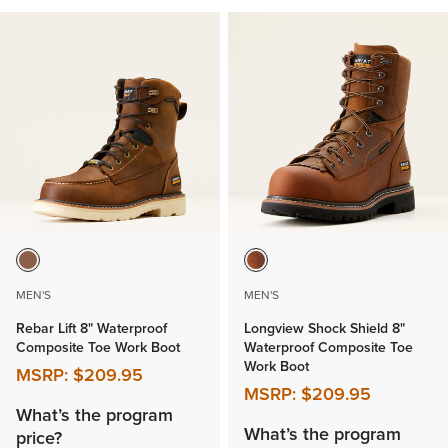
MEN'S
MEN'S
Rebar Lift 8" Waterproof
Longview Shock Shield 8"
Composite Toe Work Boot
Waterproof Composite Toe
Work Boot
MSRP:
$209.95
MSRP:
$209.95
What’s the program
What’s the program
price?