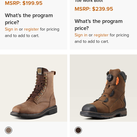
Toe Work Boot
MSRP:
$199.95
MSRP:
$239.95
What’s the program
What’s the program
price?
price?
Sign in
or
register
for pricing
Sign in
or
register
for pricing
and to add to cart.
and to add to cart.