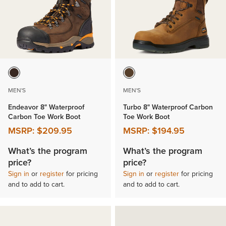
MEN'S
MEN'S
Endeavor 8" Waterproof
Turbo 8" Waterproof Carbon
Carbon Toe Work Boot
Toe Work Boot
MSRP:
$209.95
MSRP:
$194.95
What’s the program
What’s the program
price?
price?
Sign in
or
register
for pricing
Sign in
or
register
for pricing
and to add to cart.
and to add to cart.