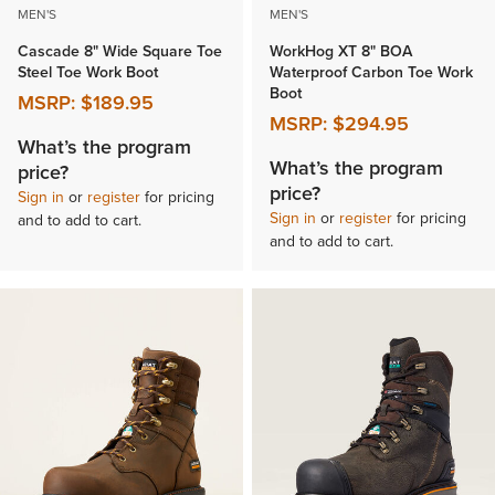
MEN'S
MEN'S
Cascade 8" Wide Square Toe
WorkHog XT 8" BOA
Steel Toe Work Boot
Waterproof Carbon Toe Work
Boot
MSRP:
$189.95
MSRP:
$294.95
What’s the program
What’s the program
price?
price?
Sign in
or
register
for pricing
Sign in
or
register
for pricing
and to add to cart.
and to add to cart.