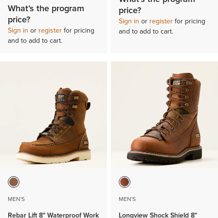
What’s the program
price?
price?
Sign in
or
register
for pricing
Sign in
or
register
for pricing
and to add to cart.
and to add to cart.
MEN'S
MEN'S
Rebar Lift 8" Waterproof Work
Longview Shock Shield 8"