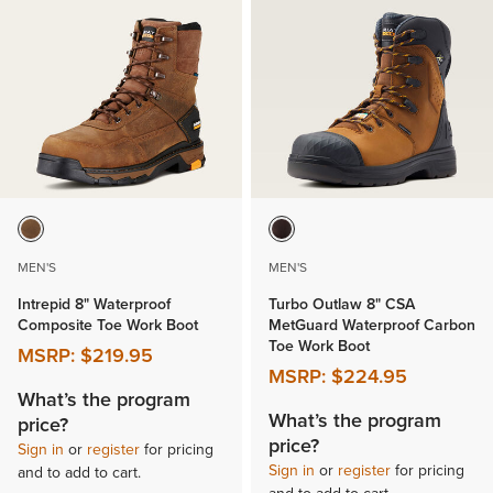
MEN'S
MEN'S
Intrepid 8" Waterproof
Turbo Outlaw 8" CSA
Composite Toe Work Boot
MetGuard Waterproof Carbon
Toe Work Boot
MSRP:
$219.95
MSRP:
$224.95
What’s the program
What’s the program
price?
price?
Sign in
or
register
for pricing
Sign in
or
register
for pricing
and to add to cart.