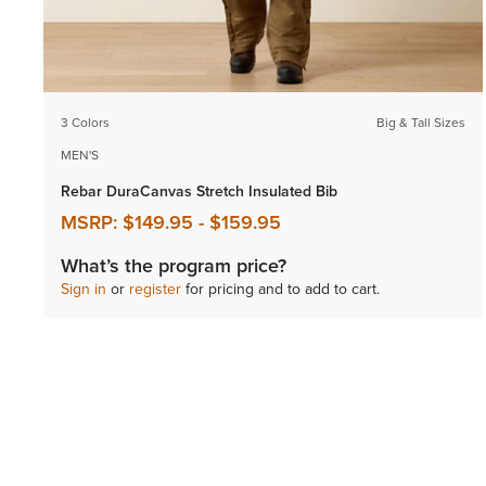
3 Colors
Big & Tall Sizes
MEN'S
Rebar DuraCanvas Stretch Insulated Bib
MSRP:
$149.95
-
$159.95
What’s the program price?
Sign in
or
register
for pricing and to add to cart.