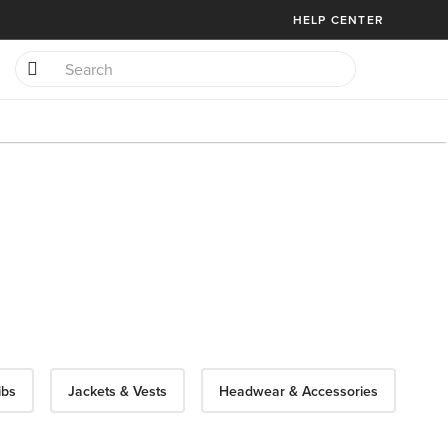
HELP CENTER
ibs
Jackets & Vests
Headwear & Accessories