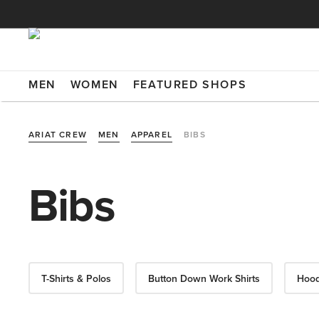
MEN
WOMEN
FEATURED SHOPS
ARIAT CREW
MEN
APPAREL
BIBS
Bibs
T-Shirts & Polos
Button Down Work Shirts
Hood