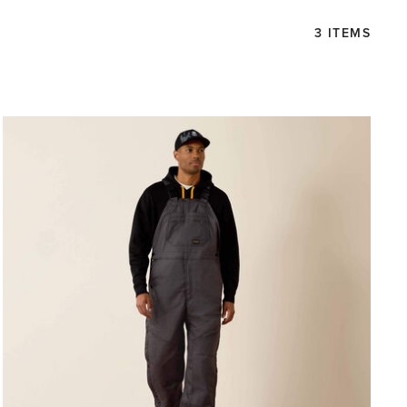
3 ITEMS