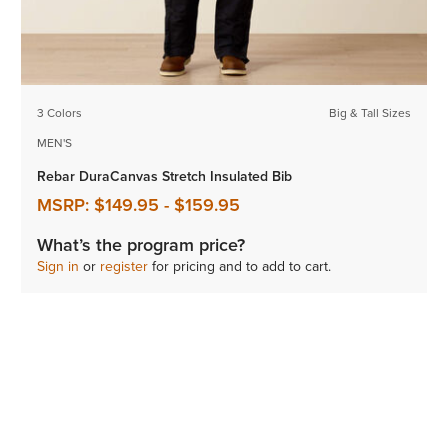
3 Colors
Big & Tall Sizes
MEN'S
Rebar DuraCanvas Stretch Insulated Bib
MSRP:
$149.95
-
$159.95
What’s the program price?
Sign in
or
register
for pricing and to add to cart.