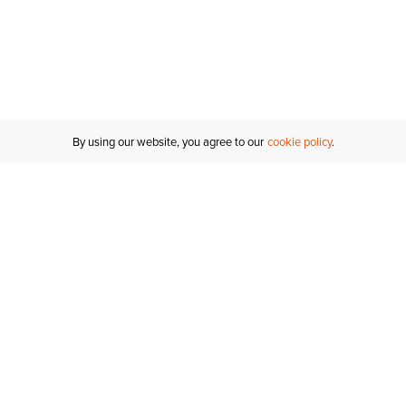
By using our website, you agree to our
cookie policy
MY ACCOUNT
RESO
TATUS
R FOR AN
Sign In
Shipping
T
Saved For Later
S
NTER