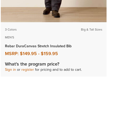
3 Colors
Big & Tall Sizes
MEN'S
Rebar DuraCanvas Stretch Insulated Bib
MSRP:
$149.95
-
$159.95
What’s the program price?
Sign in
or
register
for pricing and to add to cart.