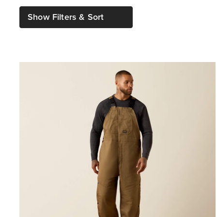
Show Filters & Sort