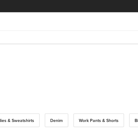
ies & Sweatshirts
Denim
Work Pants & Shorts
B